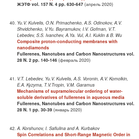
ЖЭТФ
vol. 157
N. 4
pp. 630-647
(апрель 2020)
Yu.V. Kulvelis, O.N. Primachenko, A.S. Odinokov, A.V.
Shvidchenko, V.Yu. Bayramukov, I.V. Gofman, V.T.
Lebedev, S.S. Ivanchev, A.Ya. Vul, A.I. Kuklin & B. Wu
Composite proton-conducting membranes with
nanodiamonds
Fullerenes, Nanotubes and Carbon Nanostructures
vol.
28
N. 2
pp. 140-146
(февраль 2020)
V.T. Lebedev, Yu.V. Kulvelis, A.S. Voronin, A.V. Komolkin,
E.A. Kyzyma, T.V.Tropin, V.M. Garamus
Mechanisms of supramolecular ordering of water-
soluble derivatives of fullerenes in aqueous media
Fullerenes, Nanotubes and Carbon Nanostructures
vol.
28
N. 1
pp. 30-39
(январь 2020)
A. Korshunov, I. Safiulina and A. Kurbakov
Spin Correlations and Short‐Range Magnetic Order in