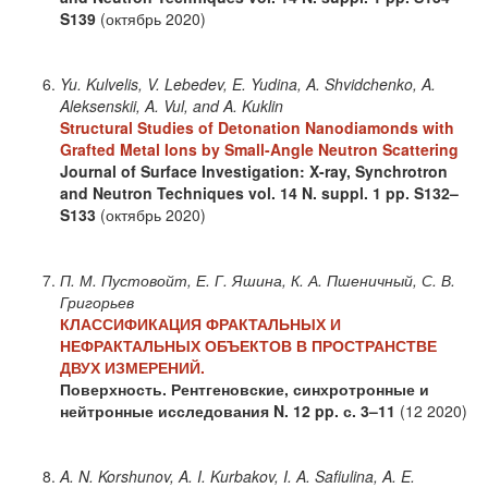
S139
(октябрь 2020)
Yu. Kulvelis, V. Lebedev, E. Yudina, A. Shvidchenko, A.
Aleksenskii, A. Vul, and A. Kuklin
Structural Studies of Detonation Nanodiamonds with
Grafted Metal Ions by Small-Angle Neutron Scattering
Journal of Surface Investigation: X-ray, Synchrotron
and Neutron Techniques
vol. 14
N. suppl. 1
pp. S132–
S133
(октябрь 2020)
П. М. Пустовойт, Е. Г. Яшина, К. А. Пшеничный, С. В.
Григорьев
КЛАССИФИКАЦИЯ ФРАКТАЛЬНЫХ И
НЕФРАКТАЛЬНЫХ ОБЪЕКТОВ В ПРОСТРАНСТВЕ
ДВУХ ИЗМЕРЕНИЙ.
Поверхность. Рентгеновские, синхротронные и
нейтронные исследования
N. 12
pp. с. 3–11
(12 2020)
A. N. Korshunov, A. I. Kurbakov, I. A. Safiulina, A. E.