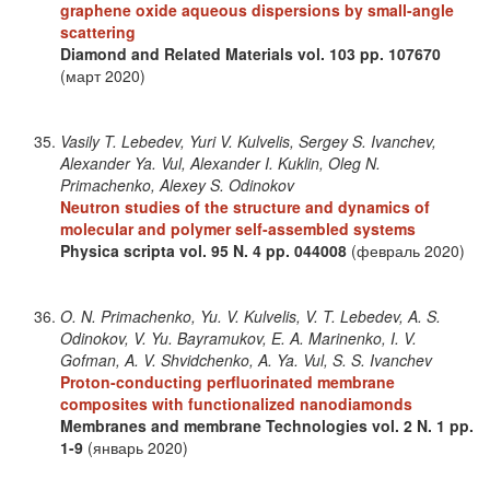
graphene oxide aqueous dispersions by small-angle
scattering
Diamond and Related Materials
vol. 103
pp. 107670
(март 2020)
Vasily T. Lebedev, Yuri V. Kulvelis, Sergey S. Ivanchev,
Alexander Ya. Vul, Alexander I. Kuklin, Oleg N.
Primachenko, Alexey S. Odinokov
Neutron studies of the structure and dynamics of
molecular and polymer self-assembled systems
Physica scripta
vol. 95
N. 4
pp. 044008
(февраль 2020)
O. N. Primachenko, Yu. V. Kulvelis, V. T. Lebedev, A. S.
Odinokov, V. Yu. Bayramukov, E. A. Marinenko, I. V.
Gofman, A. V. Shvidchenko, A. Ya. Vul, S. S. Ivanchev
Proton-conducting perfluorinated membrane
composites with functionalized nanodiamonds
Membranes and membrane Technologies
vol. 2
N. 1
pp.
1-9
(январь 2020)