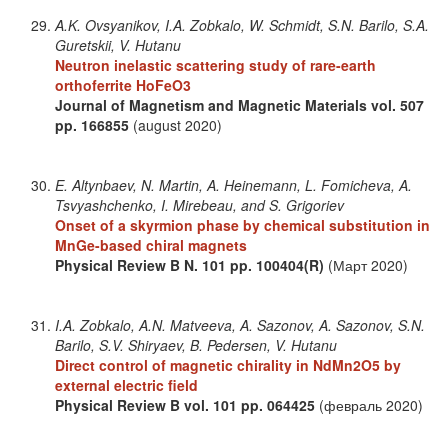
A.K. Ovsyanikov, I.A. Zobkalo, W. Schmidt, S.N. Barilo, S.A.
Guretskii, V. Hutanu
Neutron inelastic scattering study of rare-earth
orthoferrite HoFeO3
Journal of Magnetism and Magnetic Materials
vol. 507
pp. 166855
(august 2020)
E. Altynbaev, N. Martin, A. Heinemann, L. Fomicheva, A.
Tsvyashchenko, I. Mirebeau, and S. Grigoriev
Onset of a skyrmion phase by chemical substitution in
MnGe-based chiral magnets
Physical Review B
N. 101
pp. 100404(R)
(Март 2020)
I.A. Zobkalo, A.N. Matveeva, A. Sazonov, A. Sazonov, S.N.
Barilo, S.V. Shiryaev, B. Pedersen, V. Hutanu
Direct control of magnetic chirality in NdMn2O5 by
external electric field
Physical Review B
vol. 101
pp. 064425
(февраль 2020)