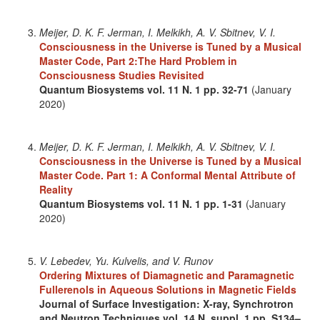
Meijer, D. K. F. Jerman, I. Melkikh, A. V. Sbitnev, V. I.
Consciousness in the Universe is Tuned by a Musical
Master Code, Part 2:The Hard Problem in
Consciousness Studies Revisited
Quantum Biosystems
vol. 11
N. 1
pp. 32-71
(January
2020)
Meijer, D. K. F. Jerman, I. Melkikh, A. V. Sbitnev, V. I.
Consciousness in the Universe is Tuned by a Musical
Master Code. Part 1: A Conformal Mental Attribute of
Reality
Quantum Biosystems
vol. 11
N. 1
pp. 1-31
(January
2020)
V. Lebedev, Yu. Kulvelis, and V. Runov
Ordering Mixtures of Diamagnetic and Paramagnetic
Fullerenols in Aqueous Solutions in Magnetic Fields
Journal of Surface Investigation: X-ray, Synchrotron
and Neutron Techniques
vol. 14
N. suppl. 1
pp. S134–