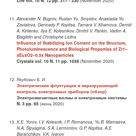
Life
vol. 10
N. 12
pp. 317 - 330
(November 2020)
Alexander N. Bugrov, Ruslan Yu. Smyslov, Anastasia Yu.
Zavialova, Gennady P. Kopitsa, Tamara V. Khamova, Demid
A. Kirilenko, Ilya E. Kolesnikov, Dmitrii V. Pankin, Vadim A.
Baigildin and Christophe Licitra
Influence of Stabilizing Ion Content on the Structure,
Photoluminescence and Biological Properties of Zr1–
xEuxO2–0.5x Nanoparticles
Crystals
vol. 10
N. 11
pp. 1038
(November 2020)
Якубович Б. И.
Электрические флуктуации и неразрушающий
контроль электронных приборов (обзор)
Электромагнитные волны и электронные системы
N. 3
pp. 65
(июнь 2020)
K.E. Yorov, I.V. Kolesnik, I.P. Romanova, Yu.B. Mamaeva,
N.A. Sipyagina, S.A. Lermontov, G.P. Kopitsa, A.E.
Baranchikov, V.K. Ivanov