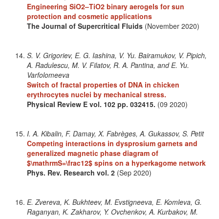
Engineering SiO2–TiO2 binary aerogels for sun
protection and cosmetic applications
The Journal of Supercritical Fluids
(November 2020)
S. V. Grigoriev, E. G. Iashina, V. Yu. Bairamukov, V. Pipich,
A. Radulescu, M. V. Filatov, R. A. Pantina, and E. Yu.
Varfolomeeva
Switch of fractal properties of DNA in chicken
erythrocytes nuclei by mechanical stress.
Physical Review E
vol. 102
pp. 032415.
(09 2020)
I. A. Kibalin, F. Damay, X. Fabrèges, A. Gukassov, S. Petit
Competing interactions in dysprosium garnets and
generalized magnetic phase diagram of
$\mathrmS=\frac12$ spins on a hyperkagome network
Phys. Rev. Research
vol. 2
(Sep 2020)
E. Zvereva, K. Bukhteev, M. Evstigneeva, E. Komleva, G.
Raganyan, K. Zakharov, Y. Ovchenkov, A. Kurbakov, M.