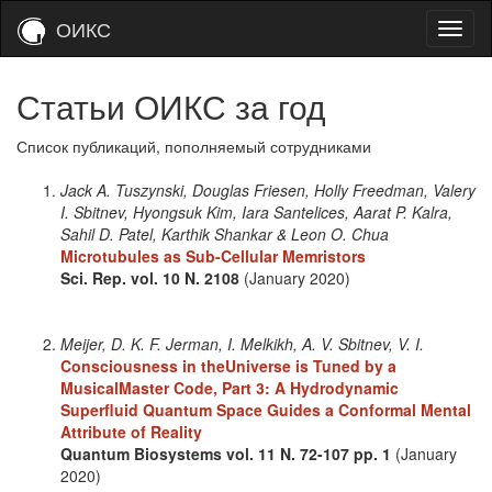
ОИКС
Статьи ОИКС за год
Список публикаций, пополняемый сотрудниками
Jack A. Tuszynski, Douglas Friesen, Holly Freedman, Valery
I. Sbitnev, Hyongsuk Kim, Iara Santelices, Aarat P. Kalra,
Sahil D. Patel, Karthik Shankar & Leon O. Chua
Microtubules as Sub-Cellular Memristors
Sci. Rep.
vol. 10
N. 2108
(January 2020)
Meijer, D. K. F. Jerman, I. Melkikh, A. V. Sbitnev, V. I.
Consciousness in theUniverse is Tuned by a
MusicalMaster Code, Part 3: A Hydrodynamic
Superfluid Quantum Space Guides a Conformal Mental
Attribute of Reality
Quantum Biosystems
vol. 11
N. 72-107
pp. 1
(January
2020)