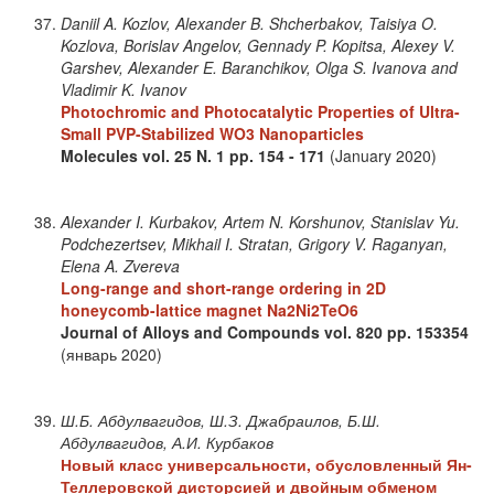
Daniil A. Kozlov, Alexander B. Shcherbakov, Taisiya O.
Kozlova, Borislav Angelov, Gennady P. Kopitsa, Alexey V.
Garshev, Alexander E. Baranchikov, Olga S. Ivanova and
Vladimir K. Ivanov
Photochromic and Photocatalytic Properties of Ultra-
Small PVP-Stabilized WO3 Nanoparticles
Molecules
vol. 25
N. 1
pp. 154 - 171
(January 2020)
Alexander I. Kurbakov, Artem N. Korshunov, Stanislav Yu.
Podchezertsev, Mikhail I. Stratan, Grigory V. Raganyan,
Elena A. Zvereva
Long-range and short-range ordering in 2D
honeycomb-lattice magnet Na2Ni2TeO6
Journal of Alloys and Compounds
vol. 820
pp. 153354
(январь 2020)
Ш.Б. Абдулвагидов, Ш.З. Джабраилов, Б.Ш.
Абдулвагидов, А.И. Курбаков
Новый класс универсальности, обусловленный Ян-
Теллеровской дисторсией и двойным обменом