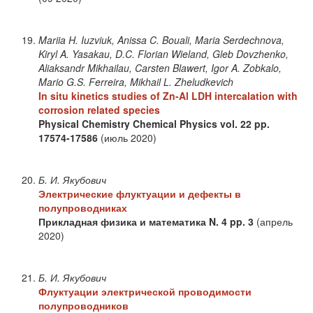
Mariia H. Iuzviuk, Anissa C. Bouali, Maria Serdechnova,
Kiryl A. Yasakau, D.C. Florian Wieland, Gleb Dovzhenko,
Aliaksandr Mikhailau, Carsten Blawert, Igor A. Zobkalo,
Mario G.S. Ferreira, Mikhail L. Zheludkevich
In situ kinetics studies of Zn-Al LDH intercalation with
corrosion related species
Physical Chemistry Chemical Physics
vol. 22
pp.
17574-17586
(июль 2020)
Б. И. Якубович
Электрические флуктуации и дефекты в
полупроводниках
Прикладная физика и математика
N. 4
pp. 3
(апрель
2020)
Б. И. Якубович
Флуктуации электрической проводимости
полупроводников