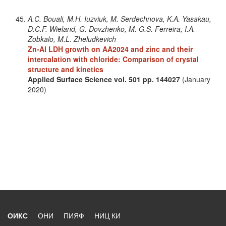
A.C. Bouali, M.H. Iuzviuk, M. Serdechnova, K.A. Yasakau,
D.C.F. Wieland, G. Dovzhenko, M. G.S. Ferreira, I.A.
Zobkalo, M.L. Zheludkevich
Zn-Al LDH growth on AA2024 and zinc and their
intercalation with chloride: Comparison of crystal
structure and kinetics
Applied Surface Science
vol. 501
pp. 144027
(January
2020)
ОИКС
ОНИ
ПИЯФ
НИЦ КИ