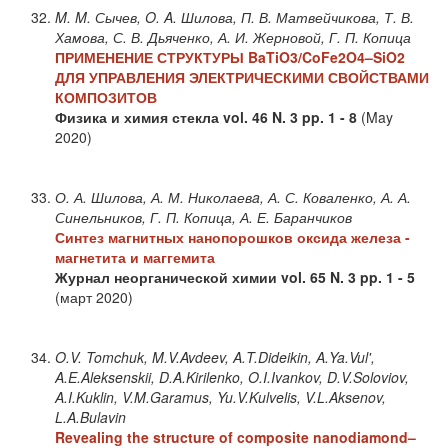
M. M. Сычев, O. A. Шилова, П. В. Матвейчикова, Т. В.
Хамова, С. В. Дьяченко, А. И. Жерновой, Г. П. Копица
ПРИМЕНЕНИЕ СТРУКТУРЫ BaTiO3/CoFe2O4–SiO2
ДЛЯ УПРАВЛЕНИЯ ЭЛЕКТРИЧЕСКИМИ СВОЙСТВАМИ
КОМПОЗИТОВ
Физика и химия стекла
vol. 46
N. 3
pp. 1 - 8
(May
2020)
О. А. Шилова, А. М. Николаевa, А. С. Коваленко, А. А.
Синельников, Г. П. Копица, А. Е. Баранчиков
Синтез магнитных нанопорошков оксида железа -
магнетита и маггемита
Журнал неорганической химии
vol. 65
N. 3
pp. 1 - 5
(март 2020)
O.V. Tomchuk, M.V.Avdeev, A.T.Dideikin, A.Ya.Vul',
A.E.Aleksenskii, D.A.Kirilenko, O.I.Ivankov, D.V.Soloviov,
A.I.Kuklin, V.M.Garamus, Yu.V.Kulvelis, V.L.Aksenov,
L.A.Bulavin
Revealing the structure of composite nanodiamond–