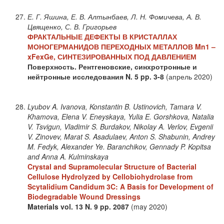
Е. Г. Яшина, Е. В. Алтынбаев, Л. Н. Фомичева, А. В.
Цвященко, С. В. Григорьев
ФРАКТАЛЬНЫЕ ДЕФЕКТЫ В КРИСТАЛЛАХ
МОНОГЕРМАНИДОВ ПЕРЕХОДНЫХ МЕТАЛЛОВ Mn1 –
xFexGe, СИНТЕЗИРОВАННЫХ ПОД ДАВЛЕНИЕМ
Поверхность. Рентгеновские, синхротронные и
нейтронные исследования
N. 5
pp. 3-8
(апрель 2020)
Lyubov A. Ivanova, Konstantin B. Ustinovich, Tamara V.
Khamova, Elena V. Eneyskaya, Yulia E. Gorshkova, Natalia
V. Tsvigun, Vladimir S. Burdakov, Nikolay A. Verlov, Evgenii
V. Zinovev, Marat S. Asadulaev, Anton S. Shabunin, Andrey
M. Fedyk, Alexander Ye. Baranchikov, Gennady P. Kopitsa
and Anna A. Kulminskaya
Crystal and Supramolecular Structure of Bacterial
Cellulose Hydrolyzed by Cellobiohydrolase from
Scytalidium Candidum 3C: A Basis for Development of
Biodegradable Wound Dressings
Materials
vol. 13
N. 9
pp. 2087
(may 2020)