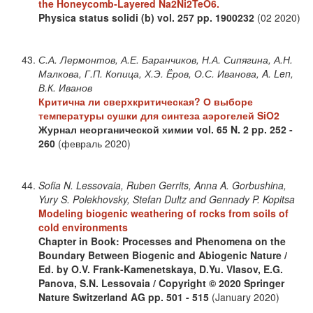
the Honeycomb‐Layered Na2Ni2TeO6.
Physica status solidi (b)
vol. 257
pp. 1900232
(02 2020)
С.А. Лермонтов, А.Е. Баранчиков, Н.А. Сипягина, А.Н.
Малкова, Г.П. Копица, Х.Э. Ёров, О.С. Иванова, A. Len,
В.К. Иванов
Критична ли сверхкритическая? О выборе
температуры сушки для синтеза аэрогелей SiO2
Журнал неорганической химии
vol. 65
N. 2
pp. 252 -
260
(февраль 2020)
Sofia N. Lessovaia, Ruben Gerrits, Anna A. Gorbushina,
Yury S. Polekhovsky, Stefan Dultz and Gennady P. Kopitsa
Modeling biogenic weathering of rocks from soils of
cold environments
Chapter in Book: Processes and Phenomena on the
Boundary Between Biogenic and Abiogenic Nature /
Ed. by O.V. Frank-Kamenetskaya, D.Yu. Vlasov, E.G.
Panova, S.N. Lessovaia / Copyright © 2020 Springer
Nature Switzerland AG
pp. 501 - 515
(January 2020)