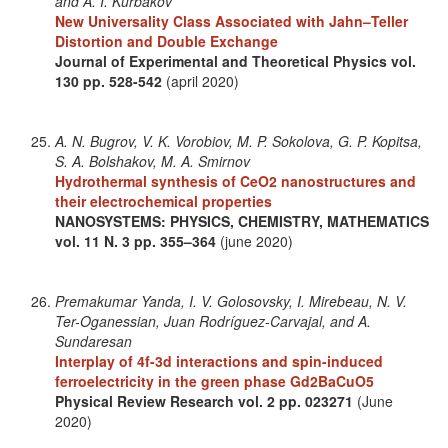
and A. I. Kurbakov
New Universality Class Associated with Jahn–Teller
Distortion and Double Exchange
Journal of Experimental and Theoretical Physics
vol.
130
pp. 528-542
(april 2020)
A. N. Bugrov, V. K. Vorobiov, M. P. Sokolova, G. P. Kopitsa,
S. A. Bolshakov, M. A. Smirnov
Hydrothermal synthesis of CeO2 nanostructures and
their electrochemical properties
NANOSYSTEMS: PHYSICS, CHEMISTRY, MATHEMATICS
vol. 11
N. 3
pp. 355–364
(june 2020)
Premakumar Yanda, I. V. Golosovsky, I. Mirebeau, N. V.
Ter-Oganessian, Juan Rodríguez-Carvajal, and A.
Sundaresan
Interplay of 4f-3d interactions and spin-induced
ferroelectricity in the green phase Gd2BaCuO5
Physical Review Research
vol. 2
pp. 023271
(June
2020)