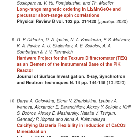
Susloparova, V. Yu. Pomjakushin, and Th. Mueller
Long-range magnetic ordering in Li2MnGeO4 and
precursor short-range spin correlations
Physical Review B
vol. 102
pp. 214420
(декабрь 2020)
G. P. Didenko, D. A. Ipatov, N. A. Kovalenko, P. S. Matveev,
K. A. Pavlov, A. U. Skalenkov, A. E. Sokolov, A. A.
Sumbatyan & V. V. Tarnavich
Hardware Project for the Texture Diffractometer (TEX)
as an Element of the Instrumental Base of the PIK
Reactor
Journal of Surface Investigation. X-ray, Synchrotron
and Neutron Techniques
N. 14
pp. 144-145
(10 2020)
Darya A. Golovkina, Elena V. Zhurishkina, Lyubov A.
Ivanova, Alexander E. Baranchikov, Alexey Y. Sokolov, Kirill
S. Bobrov, Alexey E. Masharsky, Natalia V. Tsvigun,
Gennady P. Kopitsa and Anna A. Kulminskaya
Calcifying Bacteria Flexibility in Induction of CaCO3
Mineralization