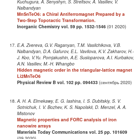
Kuchugura, A. Senyshyn, S. Streltsov, A. Vasiliev, V.
Nalbandyan
MnSnTeO6: a Chiral Antiferromagnet Prepared by a
Two-Step Topotactic Transformation.
Inorganic Chemistry
vol. 59
pp. 1532-1546
(01 2020)
E.A. Zvereva, G.V. Raganyan, T.M. Vasilchikova, V.B.
Nalbandyan, D.A. Gafurov, E.L. Vavilova, K.V. Zakharov, H.-
J. Koo, V.Yu. Pomjakushin, A.E. Susloparova, A.I. Kurbakov,
A.N. Vasiliev, M.-H. Whangbo
Hidden magnetic order in the triangular-lattice magnet
Li2MnTeO6
Physical Review B
vol. 102
pp. 094433
(сентябрь 2020)
A. H. A. Elmekawy, E. G. Iashina, I. S. Dubitskiy, S. V.
Sotnichuk, I. V. Bozhev, K. S. Napolskii, D. Menzel, A. A.
Mistonov
Magnetic properties and FORC analysis of iron
nanowire arrays
Materials Today Communications
vol. 25
pp. 101609
(09 2020)