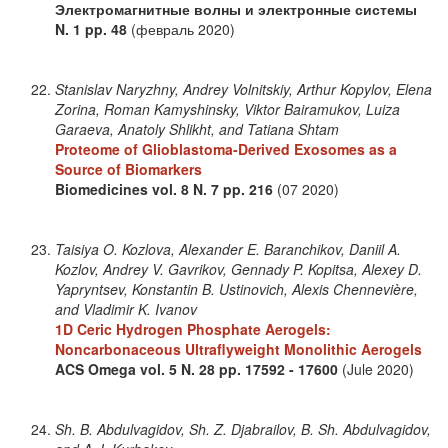
Электромагнитные волны и электронные системы
N. 1
pp. 48
(февраль 2020)
Stanislav Naryzhny, Andrey Volnitskiy, Arthur Kopylov, Elena
Zorina, Roman Kamyshinsky, Viktor Bairamukov, Luiza
Garaeva, Anatoly Shlikht, and Tatiana Shtam
Proteome of Glioblastoma-Derived Exosomes as a
Source of Biomarkers
Biomedicines
vol. 8
N. 7
pp. 216
(07 2020)
Taisiya O. Kozlova, Alexander E. Baranchikov, Daniil A.
Kozlov, Andrey V. Gavrikov, Gennady P. Kopitsa, Alexey D.
Yapryntsev, Konstantin B. Ustinovich, Alexis Chennevière,
and Vladimir K. Ivanov
1D Ceric Hydrogen Phosphate Aerogels:
Noncarbonaceous Ultraflyweight Monolithic Aerogels
ACS Omega
vol. 5
N. 28
pp. 17592 - 17600
(Jule 2020)
Sh. B. Abdulvagidov, Sh. Z. Djabrailov, B. Sh. Abdulvagidov,