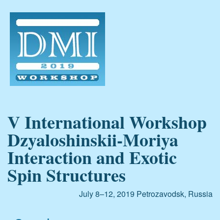
V International Workshop
Dzyaloshinskii-Moriya
Interaction and Exotic
Spin Structures
July 8–12, 2019
Petrozavodsk, Russia