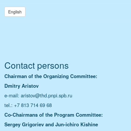
English
Contact persons
Chairman of the
Organizing Committee:
Dmitry Aristov
e-mail: aristov@thd.pnpi.spb.ru
tel.: +7 813 714 69 68
Co-Chairmans of the Program Committee:
Sergey Grigoriev and
Jun-ichiro Kishine