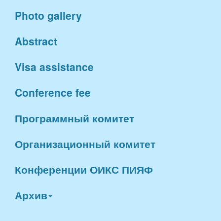
Photo gallery
Abstract
Visa assistance
Conference fee
Программный комитет
Организационный комитет
Конференции ОИКС ПИЯФ
Архив