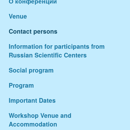
О конференции
Venue
Contact persons
Information for participants from
Russian Scientific Centers
Social program
Program
Important Dates
Workshop Venue and
Accommodation