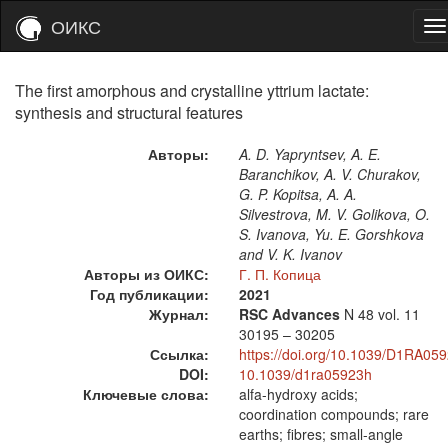
ОИКС
The first amorphous and crystalline yttrium lactate:
synthesis and structural features
Авторы:
A. D. Yapryntsev, A. E.
Baranchikov, A. V. Churakov,
G. P. Kopitsa, A. A.
Silvestrova, M. V. Golikova, O.
S. Ivanova, Yu. E. Gorshkova
and V. K. Ivanov
Авторы из ОИКС:
Г. П. Копица
Год публикации:
2021
Журнал:
RSC Advances
N 48
vol. 11
30195 – 30205
Ссылка:
https://doi.org/10.1039/D1RA05
DOI:
10.1039/d1ra05923h
Ключевые слова:
alfa-hydroxy acids;
coordination compounds; rare
earths; fibres; small-angle