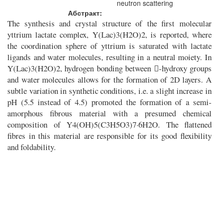
neutron scattering
Абстракт:
The synthesis and crystal structure of the first molecular
yttrium lactate complex, Y(Lac)3(H2O)2, is reported, where
the coordination sphere of yttrium is saturated with lactate
ligands and water molecules, resulting in a neutral moiety. In
Y(Lac)3(H2O)2, hydrogen bonding between -hydroxy groups
and water molecules allows for the formation of 2D layers. A
subtle variation in synthetic conditions, i.e. a slight increase in
pH (5.5 instead of 4.5) promoted the formation of a semi-
amorphous fibrous material with a presumed chemical
composition of Y4(OH)5(C3H5O3)7·6H2O. The flattened
fibres in this material are responsible for its good flexibility
and foldability.